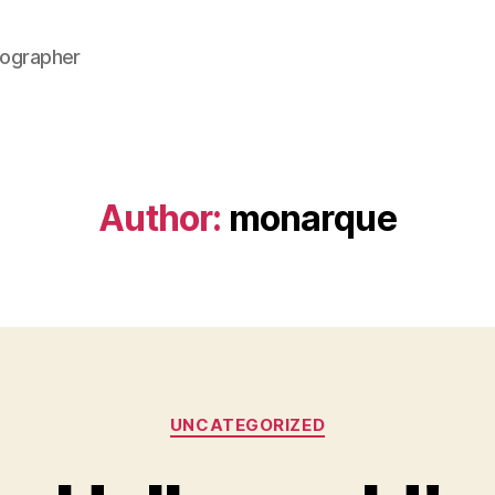
ographer
Author:
monarque
Categories
UNCATEGORIZED