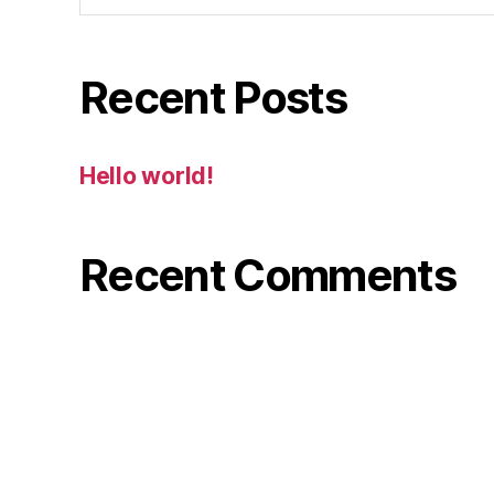
Recent Posts
Hello world!
Recent Comments