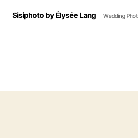
Sisiphoto by Élysée Lang
Wedding Phot