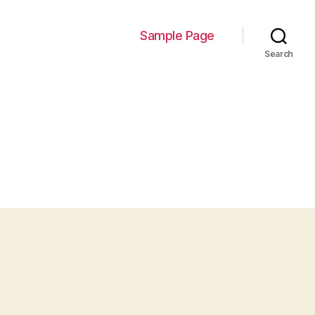
Sample Page
Search