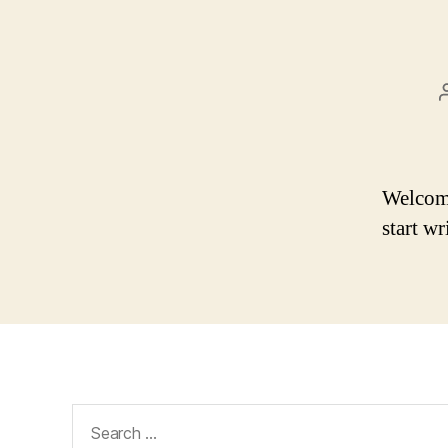
Welcome 
start wr
Search
for: