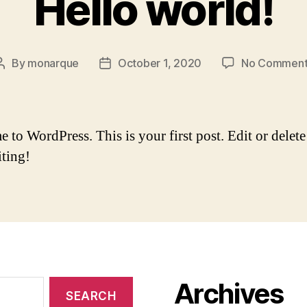
Hello world!
By
monarque
October 1, 2020
No Comment
Post
Post
author
date
to WordPress. This is your first post. Edit or delete 
iting!
Archives