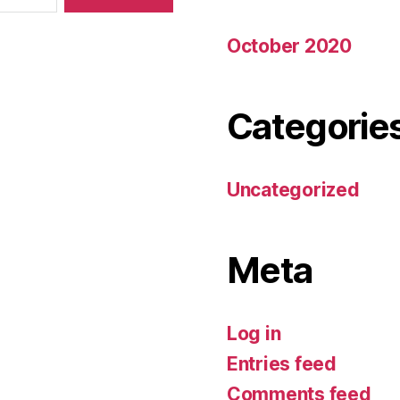
October 2020
Categorie
Uncategorized
Meta
Log in
Entries feed
Comments feed