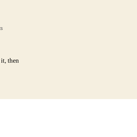
on
s
Hello
world!
it, then